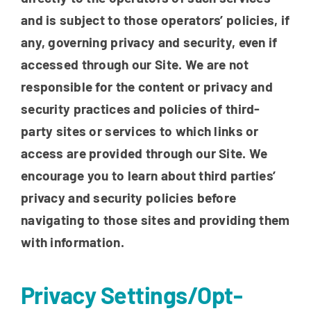
and is subject to those operators’ policies, if
any, governing privacy and security, even if
accessed through our Site. We are not
responsible for the content or privacy and
security practices and policies of third-
party sites or services to which links or
access are provided through our Site. We
encourage you to learn about third parties’
privacy and security policies before
navigating to those sites and providing them
with information.
Privacy Settings/Opt-