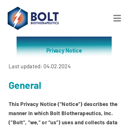
Skip
to
Tog
content
Nav
About
Privacy Notice
Partnering
Last updated: 04.02.2024
Pipeline
General
Patients
This Privacy Notice (“Notice”) describes the
Careers
manner in which Bolt Biotherapeutics, Inc.
Investors & Media
(“Bolt”, “we,” or “us”)
uses and collects data