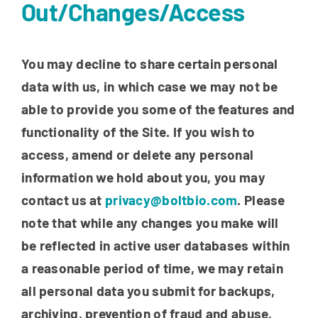
Out/Changes/Access
You may decline to share certain personal
data with us, in which case we may not be
able to provide you some of the features and
functionality of the Site. If you wish to
access, amend or delete any personal
information we hold about you, you may
contact us at
privacy@boltbio.com
. Please
note that while any changes you make will
be reflected in active user databases within
a reasonable period of time, we may retain
all personal data you submit for backups,
archiving, prevention of fraud and abuse,