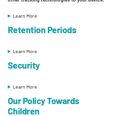
Learn More
Retention Periods
Learn More
Security
Learn More
Our Policy Towards
Children