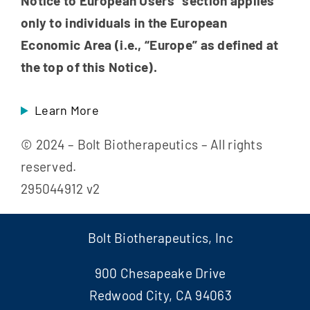
Notice to European Users” section applies
only to individuals in the European
Economic Area (i.e., “Europe” as defined at
the top of this Notice).
Learn More
© 2024 – Bolt Biotherapeutics – All rights
reserved.
295044912 v2
Bolt Biotherapeutics, Inc
900 Chesapeake Drive
Redwood City, CA 94063