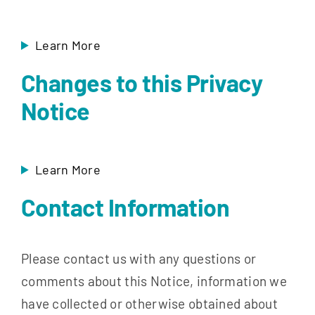
Learn More
Changes to this Privacy
Notice
Learn More
Contact Information
Please contact us with any questions or
comments about this Notice, information we
have collected or otherwise obtained about