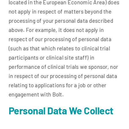
located in the European Economic Area) does
not apply in respect of matters beyond the
processing of your personal data described
above. For example, it does not apply in
respect of our processing of personal data
(such as that which relates to clinical trial
participants or clinical site staff) in
performance of clinical trials we sponsor, nor
in respect of our processing of personal data
relating to applications for a job or other
engagement with Bolt.
Personal Data We Collect