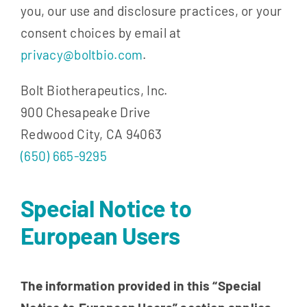
you, our use and disclosure practices, or your
consent choices by email at
privacy@boltbio.com
.
Bolt Biotherapeutics, Inc.
900 Chesapeake Drive
Redwood City, CA 94063
(650) 665-9295
Special Notice to
European Users
The information provided in this “Special