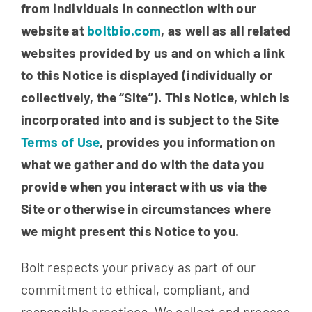
from individuals in connection with
our
website at
boltbio.com
, as well as all related
websites provided by us and on which a link
to this Notice is displayed (individually or
collectively, the “Site”). This Notice, which is
incorporated into and is subject to the Site
Terms of Use
, provides you information on
what we gather and do with the data you
provide when you interact with us via the
Site or otherwise in circumstances where
we might present this Notice to you.
Bolt respects your privacy as part of our
commitment to ethical, compliant, and
responsible practices. We collect and process