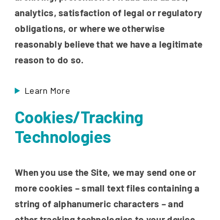
analytics, satisfaction of legal or regulatory
obligations, or where we otherwise
reasonably believe that we have a legitimate
reason to do so.
Learn More
Cookies/Tracking
Technologies
When you use the Site, we may send one or
more cookies – small text files containing a
string of alphanumeric characters – and
other tracking technologies to your device.