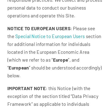
personal data to conduct our business
operations and operate this Site.
NOTICE TO EUROPEAN USERS
: Please see
the
Special Notice to European Users
section
for additional information for individuals
located in the European Economic Area
(which we refer to as “
Europe
”, and
“
European
” should be understood accordingly)
below.
IMPORTANT NOTE
: this Notice (with the
exception of the section titled “Data Privacy
Framework” as applicable to individuals