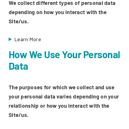
We collect different types of personal data
depending on how you interact with the
Site/us.
Learn More
How We Use Your Personal
Data
The purposes for which we collect and use
your personal data varies depending on your
relationship or how you interact with the
Site/us.