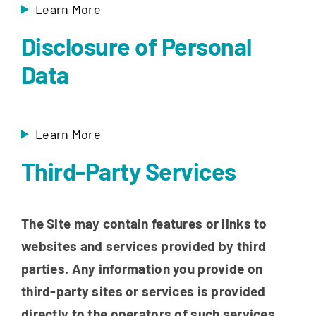
Learn More
Disclosure of Personal
Data
Learn More
Third-Party Services
The Site may contain features or links to
websites and services provided by third
parties. Any information you provide on
third-party sites or services is provided
directly to the operators of such services