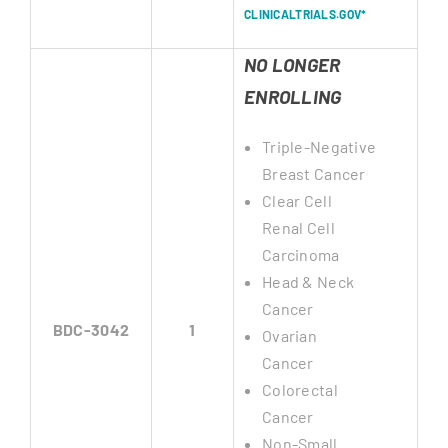
CLINICALTRIALS.GOV*
NO LONGER
ENROLLING
Triple-Negative
Breast Cancer
Clear Cell
Renal Cell
Carcinoma
Head & Neck
Cancer
BDC-3042
1
Ovarian
Cancer
Colorectal
Cancer
Non-Small