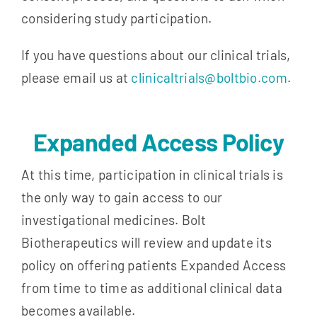
considering study participation.
If you have questions about our clinical trials,
please email us at
clinicaltrials@boltbio.com
.
Expanded Access Policy
At this time, participation in clinical trials is
the only way to gain access to our
investigational medicines. Bolt
Biotherapeutics will review and update its
policy on offering patients Expanded Access
from time to time as additional clinical data
becomes available.