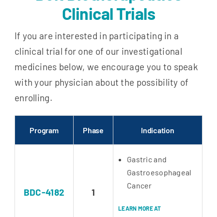
Clinical Trials
If you are interested in participating in a
clinical trial for one of our investigational
medicines below, we encourage you to speak
with your physician about the possibility of
enrolling.
Program
Phase
Indication
Gastric and
Gastroesophageal
Cancer
BDC-4182
1
LEARN MORE AT