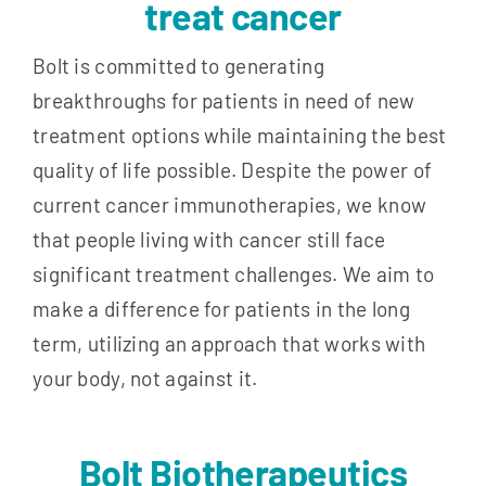
treat cancer
Bolt is committed to generating
breakthroughs for patients in need of new
treatment options while maintaining the best
quality of life possible. Despite the power of
current cancer immunotherapies, we know
that people living with cancer still face
significant treatment challenges. We aim to
make a difference for patients in the long
term, utilizing an approach that works with
your body, not against it.
Bolt Biotherapeutics