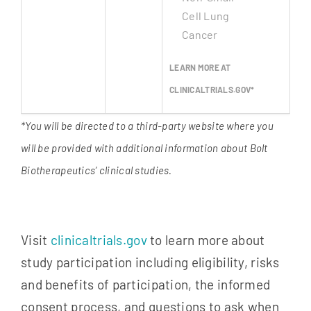
Cell Lung
Cancer
LEARN MORE AT
CLINICALTRIALS.GOV*
*You will be directed to a third-party website where you
will be provided with additional information about Bolt
Biotherapeutics’ clinical studies.
Visit
clinicaltrials.gov
to learn more about
study participation including eligibility, risks
and benefits of participation, the informed
consent process, and questions to ask when